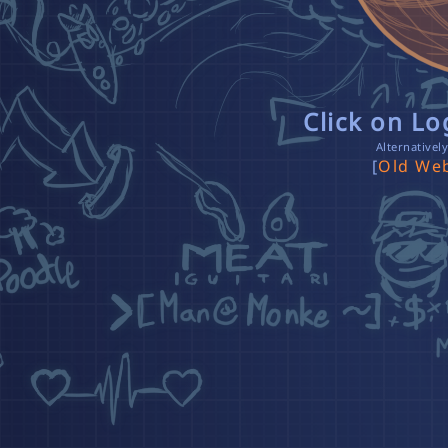
Click on L
Alternativel
[
Old Web